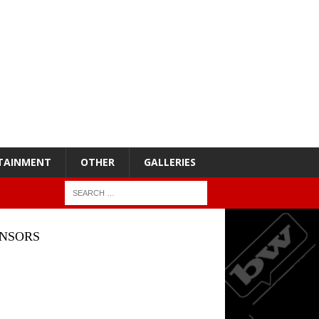
TAINMENT
OTHER
GALLERIES
NSORS