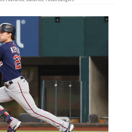
rson’s 2-run home run beats Orioles 2-1
BASEBALL