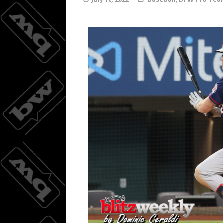
Joc Pede
[ August 8, 2026 ]