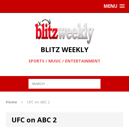
MENU
BLITZ WEEKLY
SPORTS / MUSIC / ENTERTAINMENT
Home
UFC on ABC 2
UFC on ABC 2