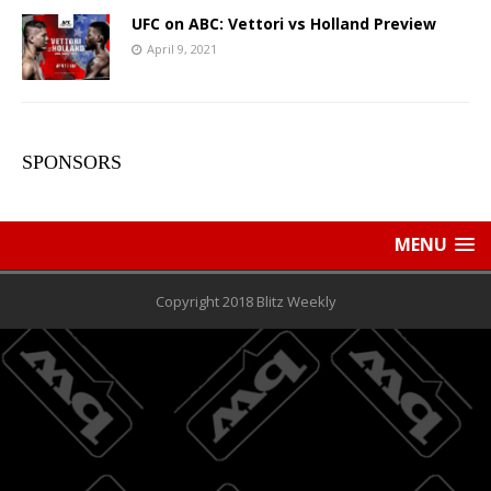
UFC on ABC: Vettori vs Holland Preview
April 9, 2021
SPONSORS
MENU
Copyright 2018 Blitz Weekly