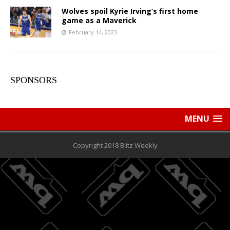
Wolves spoil Kyrie Irving’s first home
game as a Maverick
February 14, 2023
SPONSORS
MENU
Copyright 2018 Blitz Weekly