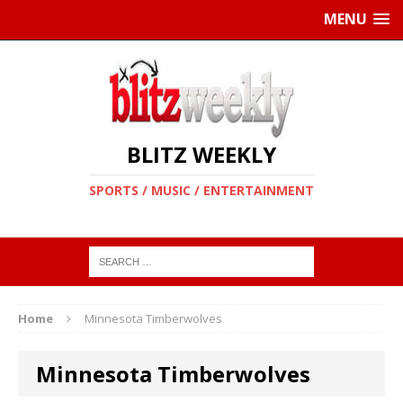
MENU
BLITZ WEEKLY
SPORTS / MUSIC / ENTERTAINMENT
Home
Minnesota Timberwolves
Minnesota Timberwolves