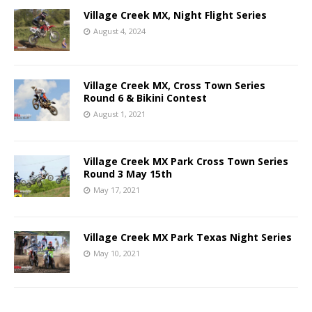
Village Creek MX, Night Flight Series
August 4, 2024
Village Creek MX, Cross Town Series
Round 6 & Bikini Contest
August 1, 2021
Village Creek MX Park Cross Town Series
Round 3 May 15th
May 17, 2021
Village Creek MX Park Texas Night Series
May 10, 2021