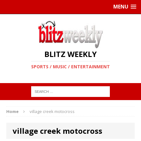
MENU
BLITZ WEEKLY
SPORTS / MUSIC / ENTERTAINMENT
Home
village creek motocross
village creek motocross