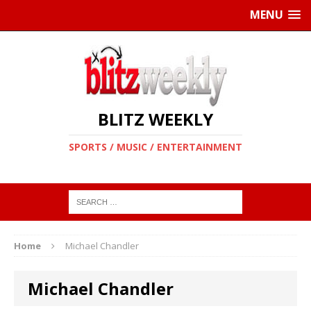
MENU
BLITZ WEEKLY
SPORTS / MUSIC / ENTERTAINMENT
Home
Michael Chandler
Michael Chandler