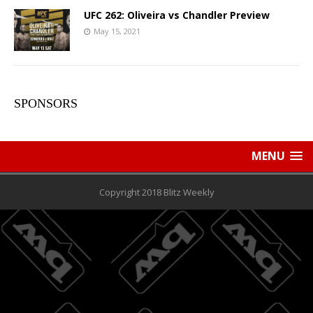
UFC 262: Oliveira vs Chandler Preview
May 15, 2021
SPONSORS
MENU
Copyright 2018 Blitz Weekly